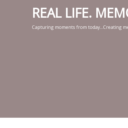
REAL LIFE. ME
Capturing moments from today…Creating me