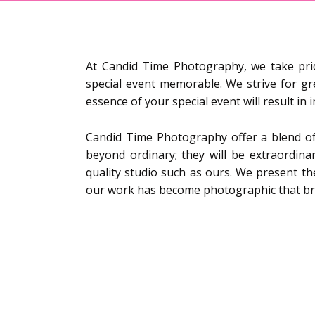
At Candid Time Photography, we take pr
special event memorable. We strive for gr
essence of your special event will result i
Candid Time Photography offer a blend of
beyond ordinary; they will be extraordinar
quality studio such as ours. We present th
our work has become photographic that bring