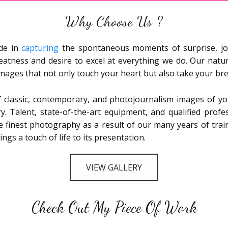
Why Choose Us ?
ide in
capturing
the spontaneous moments of surprise, jo
eatness and desire to excel at everything we do. Our natu
n images that not only touch your heart but also take your br
 classic, contemporary, and photojournalism images of you
y. Talent, state-of-the-art equipment, and qualified profe
e finest photography as a result of our many years of tra
s a touch of life to its presentation.
VIEW GALLERY
Check Out My Piece Of Work