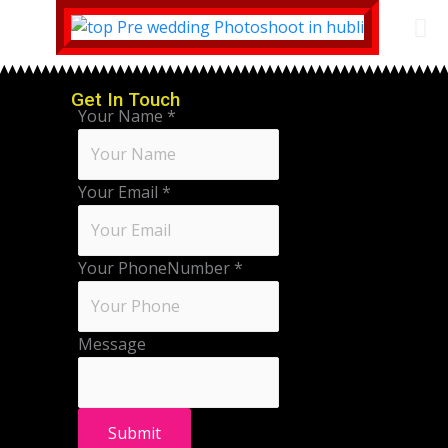
Get In Touch
Your Name
*
Your Email
*
Your PhoneNumber
*
Message
Submit