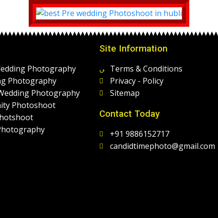
Site Information
Wedding Photography
Terms & Conditions
g Photography
Privacy - Policy
 Wedding Photography
Sitemap
ity Photoshoot
Contact Today
hotshoot
Photography
+91 9886152717
candidtimephoto@gmail.com