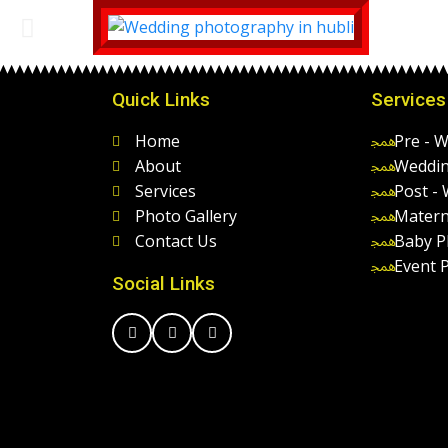
Quick Links
Services
Home
Pre - 
About
Weddin
Services
Post -
Photo Gallery
Matern
Contact Us
Baby P
Event 
Social Links