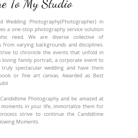
e To My Studio
sed Wedding Photography(Photographer) in
des a one-stop photography service solution
hic need. We are diverse collective of
 from varying backgrounds and disciplines.
rive to chronicle the events that unfold in
a loving family portrait, a corporate event to
a truly spectacular wedding and have them
obook or fine art canvas. Awarded as Best
ubli
r Candidtime Photography and be amazed at
 moments in your life, immortalize them for
process strive to continue the Candidtime
Glowing Moments.