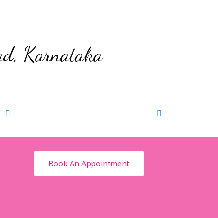
ad, Karnataka
Maternity Phootshoot
Book Now
Baby
Book An Appointment