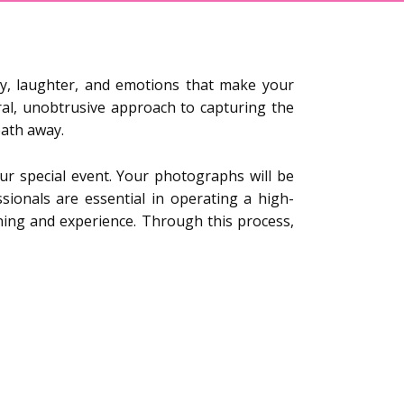
y, laughter, and emotions that make your
ral, unobtrusive approach to capturing the
eath away.
r special event. Your photographs will be
ssionals are essential in operating a high-
ining and experience. Through this process,