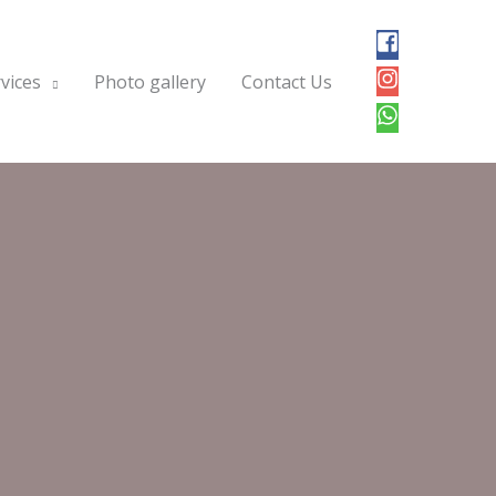
vices
Photo gallery
Contact Us