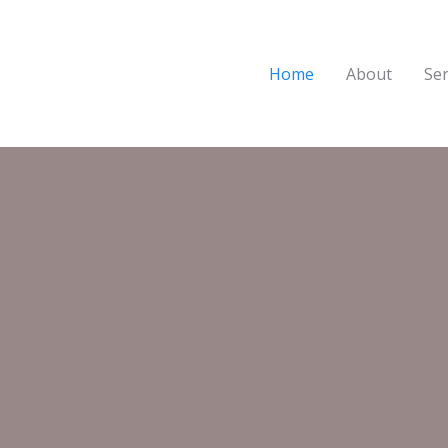
Home
About
Ser