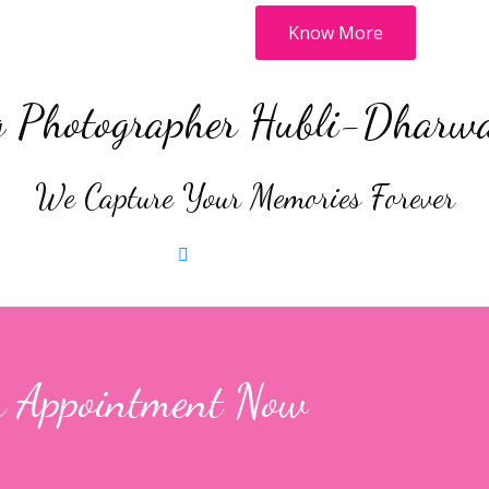
Know More
 Photographer Hubli-Dharw
We Capture Your Memories Forever
raphy
Book Now
Post Wedding Shoot
Book Now
k Now
 Appointment Now