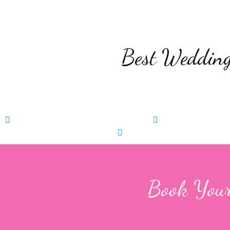
Best Wedding
Pre Wedding Shoot
Book Now
Wedding Photog
Phootshoot
Book Now
Event Photography
Boo
Book Your