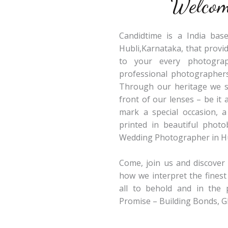
Welcom
Candidtime is a India ba
Hubli,Karnataka, that provi
to your every photograp
professional photographers
Through our heritage we st
front of our lenses – be it 
mark a special occasion, 
printed in beautiful phot
Wedding Photographer in H
Come, join us and discove
how we interpret the finest
all to behold and in the 
Promise – Building Bonds, 