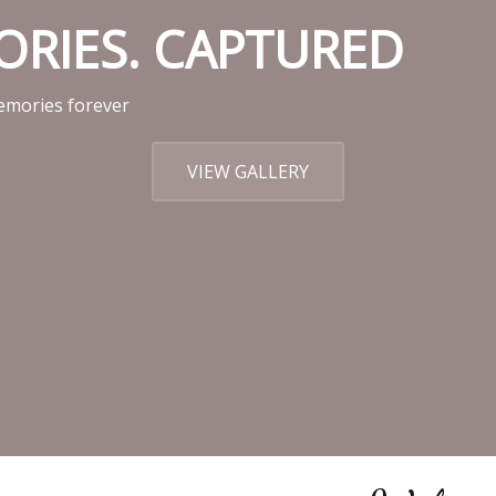
MORIES. CAPTURED
mories forever
VIEW GALLERY