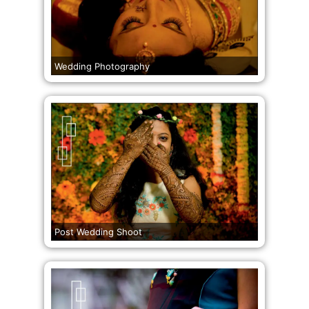
Wedding Photography
Post Wedding Shoot