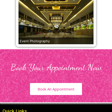
Event Photography
Book Your Appointment Now
Book An Appointment
Quick Links