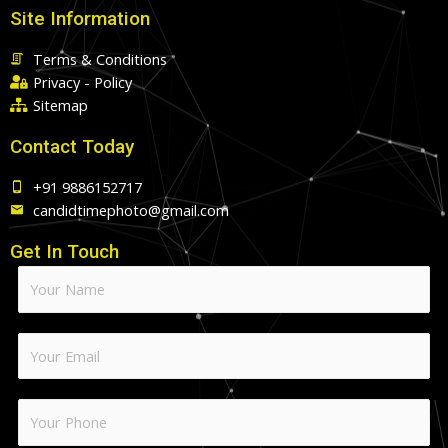
Site Information
Terms & Conditions
Privacy - Policy
Sitemap
Contact Today
+91 9886152717
candidtimephoto@gmail.com
Get In Touch