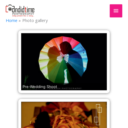
Home
Photo gallery
Pre-Wedding Shoot