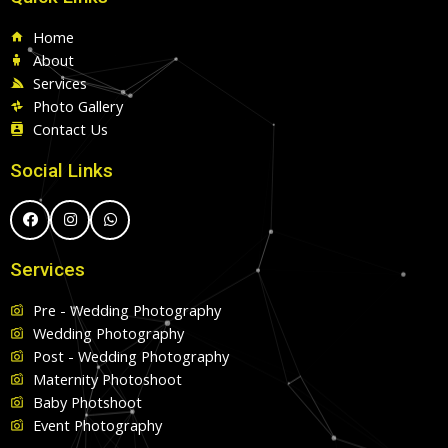
Home
About
Services
Photo Gallery
Contact Us
Social Links
Services
Pre - Wedding Photography
Wedding Photography
Post - Wedding Photography
Maternity Photoshoot
Baby Photshoot
Event Photography