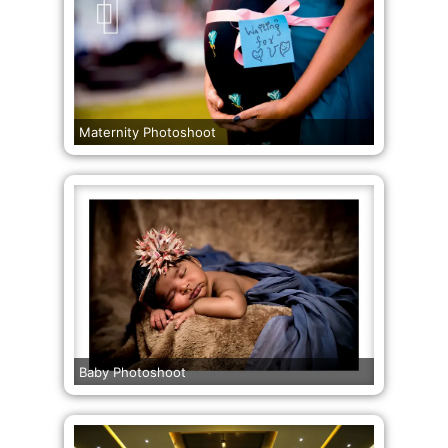
Maternity Photoshoot
Baby Photoshoot